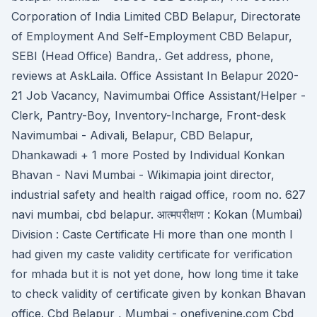
Corporation of India Limited CBD Belapur, Directorate
of Employment And Self-Employment CBD Belapur,
SEBI (Head Office) Bandra,. Get address, phone,
reviews at AskLaila. Office Assistant In Belapur 2020-
21 Job Vacancy, Navimumbai Office Assistant/Helper -
Clerk, Pantry-Boy, Inventory-Incharge, Front-desk
Navimumbai - Adivali, Belapur, CBD Belapur,
Dhankawadi + 1 more Posted by Individual Konkan
Bhavan - Navi Mumbai - Wikimapia joint director,
industrial safety and health raigad office, room no. 627
navi mumbai, cbd belapur. आत्मपरीक्षण : Kokan (Mumbai)
Division : Caste Certificate Hi more than one month I
had given my caste validity certificate for verification
for mhada but it is not yet done, how long time it take
to check validity of certificate given by konkan Bhavan
office. Cbd Belapur , Mumbai - onefivenine.com Cbd