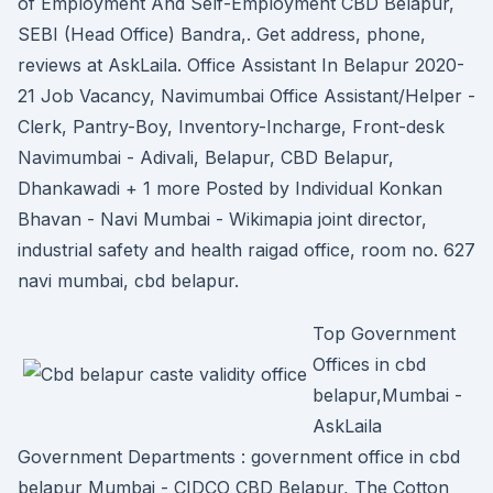
of Employment And Self-Employment CBD Belapur,
SEBI (Head Office) Bandra,. Get address, phone,
reviews at AskLaila. Office Assistant In Belapur 2020-
21 Job Vacancy, Navimumbai Office Assistant/Helper -
Clerk, Pantry-Boy, Inventory-Incharge, Front-desk
Navimumbai - Adivali, Belapur, CBD Belapur,
Dhankawadi + 1 more Posted by Individual Konkan
Bhavan - Navi Mumbai - Wikimapia joint director,
industrial safety and health raigad office, room no. 627
navi mumbai, cbd belapur.
Top Government
Offices in cbd
belapur,Mumbai -
AskLaila
Government Departments : government office in cbd
belapur Mumbai - CIDCO CBD Belapur, The Cotton