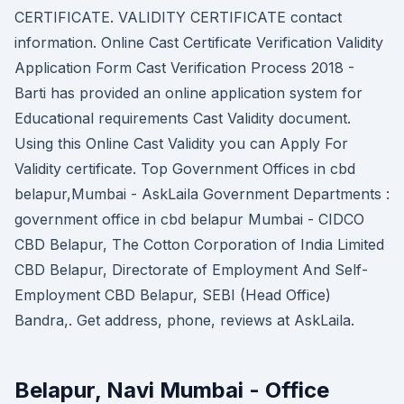
CERTIFICATE. VALIDITY CERTIFICATE contact
information. Online Cast Certificate Verification Validity
Application Form Cast Verification Process 2018 -
Barti has provided an online application system for
Educational requirements Cast Validity document.
Using this Online Cast Validity you can Apply For
Validity certificate. Top Government Offices in cbd
belapur,Mumbai - AskLaila Government Departments :
government office in cbd belapur Mumbai - CIDCO
CBD Belapur, The Cotton Corporation of India Limited
CBD Belapur, Directorate of Employment And Self-
Employment CBD Belapur, SEBI (Head Office)
Bandra,. Get address, phone, reviews at AskLaila.
Belapur, Navi Mumbai - Office