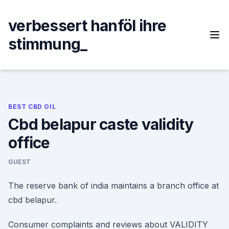
Skip
to
verbessert hanföl ihre
content
stimmung_
BEST CBD OIL
Cbd belapur caste validity
office
GUEST
The reserve bank of india maintains a branch office at
cbd belapur.
Consumer complaints and reviews about VALIDITY