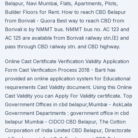
Belapur, Navi Mumbai, Flats, Apartments, Plots,
Builder Floors for Rent. How to reach CBD Belapur
from Borivali - Quora Best way to reach CBD from
Borivali is by NMMT bus. NMMT bus no. AC 123 and
AC 125 are available from Borivali railway stn.(E) and
pass through CBD railway stn. and CBD highway.
Online Cast Certificate Verification Validity Application
Form Cast Verification Process 2018 - Barti has
provided an online application system for Educational
requirements Cast Validity document. Using this Online
Cast Validity you can Apply For Validity certificate. Top
Government Offices in cbd belapur,Mumbai - AskLaila
Government Departments : government office in cbd
belapur Mumbai - CIDCO CBD Belapur, The Cotton
Corporation of India Limited CBD Belapur, Directorate