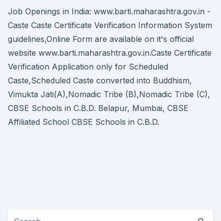
Job Openings in India: www.barti.maharashtra.gov.in -
Caste Caste Certificate Verification Information System
guidelines,Online Form are available on it's official
website www.barti.maharashtra.gov.in.Caste Certificate
Verification Application only for Scheduled
Caste,Scheduled Caste converted into Buddhism,
Vimukta Jati(A),Nomadic Tribe (B),Nomadic Tribe (C),
CBSE Schools in C.B.D. Belapur, Mumbai, CBSE
Affiliated School CBSE Schools in C.B.D.