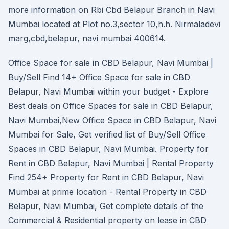
more information on Rbi Cbd Belapur Branch in Navi
Mumbai located at Plot no.3,sector 10,h.h. Nirmaladevi
marg,cbd,belapur, navi mumbai 400614.
Office Space for sale in CBD Belapur, Navi Mumbai |
Buy/Sell Find 14+ Office Space for sale in CBD
Belapur, Navi Mumbai within your budget - Explore
Best deals on Office Spaces for sale in CBD Belapur,
Navi Mumbai,New Office Space in CBD Belapur, Navi
Mumbai for Sale, Get verified list of Buy/Sell Office
Spaces in CBD Belapur, Navi Mumbai. Property for
Rent in CBD Belapur, Navi Mumbai | Rental Property
Find 254+ Property for Rent in CBD Belapur, Navi
Mumbai at prime location - Rental Property in CBD
Belapur, Navi Mumbai, Get complete details of the
Commercial & Residential property on lease in CBD