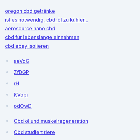
oregon cbd getränke
ist es notwendig, cbd-öl zu kühlen_
aerosource nano cbd
cbd für lebenslange einnahmen
cbd ebay isolieren
aeVdG
ZfDGP
rH
KVopi
odOwD
Cbd öl und muskelregeneration
Cbd studiert tiere