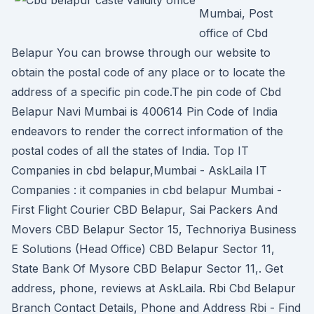
Mumbai, Post
office of Cbd
Belapur You can browse through our website to
obtain the postal code of any place or to locate the
address of a specific pin code.The pin code of Cbd
Belapur Navi Mumbai is 400614 Pin Code of India
endeavors to render the correct information of the
postal codes of all the states of India. Top IT
Companies in cbd belapur,Mumbai - AskLaila IT
Companies : it companies in cbd belapur Mumbai -
First Flight Courier CBD Belapur, Sai Packers And
Movers CBD Belapur Sector 15, Technoriya Business
E Solutions (Head Office) CBD Belapur Sector 11,
State Bank Of Mysore CBD Belapur Sector 11,. Get
address, phone, reviews at AskLaila. Rbi Cbd Belapur
Branch Contact Details, Phone and Address Rbi - Find