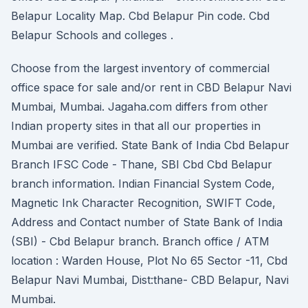
Belapur Locality Map. Cbd Belapur Pin code. Cbd
Belapur Schools and colleges .
Choose from the largest inventory of commercial
office space for sale and/or rent in CBD Belapur Navi
Mumbai, Mumbai. Jagaha.com differs from other
Indian property sites in that all our properties in
Mumbai are verified. State Bank of India Cbd Belapur
Branch IFSC Code - Thane, SBI Cbd Cbd Belapur
branch information. Indian Financial System Code,
Magnetic Ink Character Recognition, SWIFT Code,
Address and Contact number of State Bank of India
(SBI) - Cbd Belapur branch. Branch office / ATM
location : Warden House, Plot No 65 Sector -11, Cbd
Belapur Navi Mumbai, Dist:thane- CBD Belapur, Navi
Mumbai.