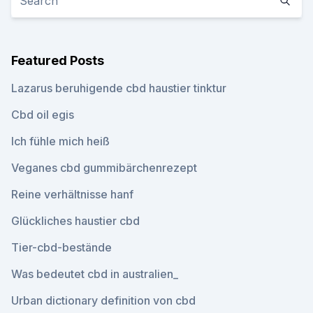
Featured Posts
Lazarus beruhigende cbd haustier tinktur
Cbd oil egis
Ich fühle mich heiß
Veganes cbd gummibärchenrezept
Reine verhältnisse hanf
Glückliches haustier cbd
Tier-cbd-bestände
Was bedeutet cbd in australien_
Urban dictionary definition von cbd