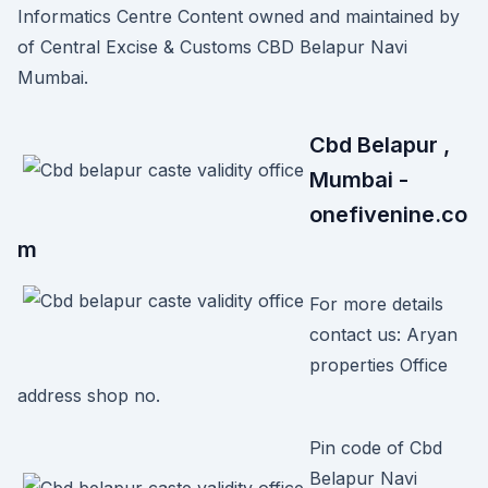
Informatics Centre Content owned and maintained by
of Central Excise & Customs CBD Belapur Navi
Mumbai.
Cbd Belapur ,
Mumbai -
onefivenine.co
m
For more details
contact us: Aryan
properties Office
address shop no.
Pin code of Cbd
Belapur Navi