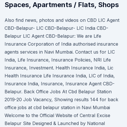
Spaces, Apartments / Flats, Shops
Also find news, photos and videos on CBD LIC Agent
CBD-Belapur- LIC CBD-Belapur- LIC India CBD-
Belapur LIC Agent CBD-Belapur: We are Life
Insurance Corporation of India authorised insurance
agents services in Navi Mumbai. Contact us for LIC
India, Life Insurance, Insurance Policies, NRI Life
Insurance, Investment. Health Insurance India, Lic
Health Insurance Life Insurance India, LIC of India,
Insurance India, Insurance, Insurance Agent CBD-
Belapur. Back Office Jobs At Cbd Belapur Station
2019-20 Job Vacancy, Showing results 144 for back
office jobs at cbd belapur station in Navi Mumbai
Welcome to the Official Website of Central Excise
Belapur Site Designed & Launched by National