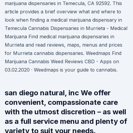
marijuana dispensaries in Temecula, CA 92592. This
article provides a brief overview what and where to
look when finding a medical marijuana dispensary in
Temecula Cannabis Dispensaries in Murrieta - Medical
Marijuana Find medical marijuana dispensaries in
Murrieta and read reviews, maps, menus and prices
for Murrieta cannabis dispensaries. Weedmaps Find
Marijuana Cannabis Weed Reviews CBD - Apps on
03.02.2020 · Weedmaps is your guide to cannabis.
san diego natural, inc We offer
convenient, compassionate care
with the utmost discretion – as well
as a full service menu and plenty of
variety to suit your needs.