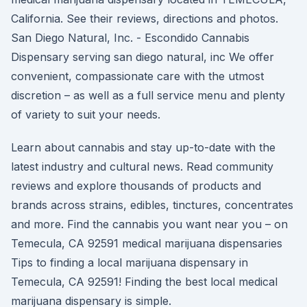
California. See their reviews, directions and photos.
San Diego Natural, Inc. - Escondido Cannabis
Dispensary serving san diego natural, inc We offer
convenient, compassionate care with the utmost
discretion – as well as a full service menu and plenty
of variety to suit your needs.
Learn about cannabis and stay up-to-date with the
latest industry and cultural news. Read community
reviews and explore thousands of products and
brands across strains, edibles, tinctures, concentrates
and more. Find the cannabis you want near you – on
Temecula, CA 92591 medical marijuana dispensaries
Tips to finding a local marijuana dispensary in
Temecula, CA 92591! Finding the best local medical
marijuana dispensary is simple.