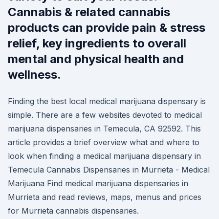
Cannabis & related cannabis
products can provide pain & stress
relief, key ingredients to overall
mental and physical health and
wellness.
Finding the best local medical marijuana dispensary is
simple. There are a few websites devoted to medical
marijuana dispensaries in Temecula, CA 92592. This
article provides a brief overview what and where to
look when finding a medical marijuana dispensary in
Temecula Cannabis Dispensaries in Murrieta - Medical
Marijuana Find medical marijuana dispensaries in
Murrieta and read reviews, maps, menus and prices
for Murrieta cannabis dispensaries.