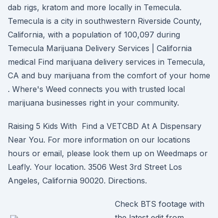
dab rigs, kratom and more locally in Temecula.
Temecula is a city in southwestern Riverside County,
California, with a population of 100,097 during
Temecula Marijuana Delivery Services | California
medical Find marijuana delivery services in Temecula,
CA and buy marijuana from the comfort of your home
. Where's Weed connects you with trusted local
marijuana businesses right in your community.
Raising 5 Kids With Find a VETCBD At A Dispensary
Near You. For more information on our locations
hours or email, please look them up on Weedmaps or
Leafly. Your location. 3506 West 3rd Street Los
Angeles, California 90020. Directions.
Check BTS footage with
the latest edit from