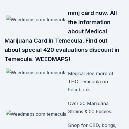
mmj card now. All
the information
about Medical
Marijuana Card in Temecula. Find out
about special 420 evaluations discount in
Temecula. WEEDMAPS!
Medical See more of
THC Temecula on
Facebook.
Over 30 Marijuana
Strains & 50 Edibles.
Shop for CBD, bongs,