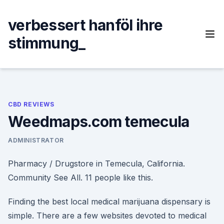
Skip
to
verbessert hanföl ihre
content
stimmung_
CBD REVIEWS
Weedmaps.com temecula
ADMINISTRATOR
Pharmacy / Drugstore in Temecula, California.
Community See All. 11 people like this.
Finding the best local medical marijuana dispensary is
simple. There are a few websites devoted to medical