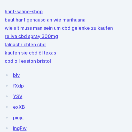
hanf-sahne-shop
baut hanf genauso an wie marihuana
wie alt muss man sein um cbd gelenke zu kaufen
reliva cbd spray 300mg
talnachrichten cbd
kaufen sie cbd öl texas
cbd oil easton bristol
blv
fXdp
YSV
exXB
pinju
ingPw