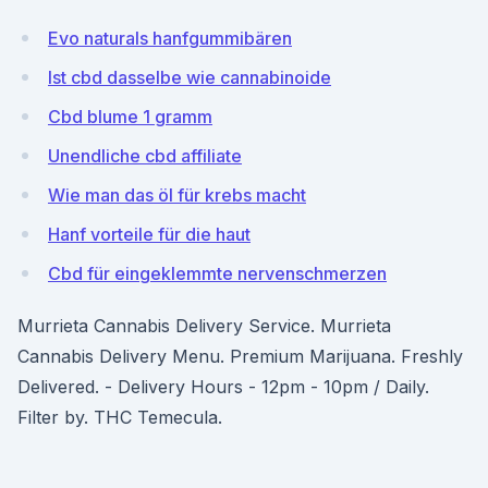
Evo naturals hanfgummibären
Ist cbd dasselbe wie cannabinoide
Cbd blume 1 gramm
Unendliche cbd affiliate
Wie man das öl für krebs macht
Hanf vorteile für die haut
Cbd für eingeklemmte nervenschmerzen
Murrieta Cannabis Delivery Service. Murrieta
Cannabis Delivery Menu. Premium Marijuana. Freshly
Delivered. - Delivery Hours - 12pm - 10pm / Daily.
Filter by. THC Temecula.