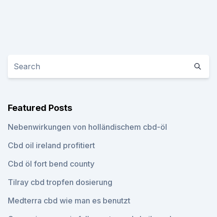
Featured Posts
Nebenwirkungen von holländischem cbd-öl
Cbd oil ireland profitiert
Cbd öl fort bend county
Tilray cbd tropfen dosierung
Medterra cbd wie man es benutzt