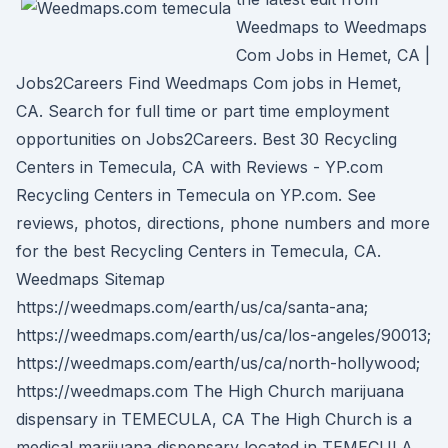
Weedmaps to Weedmaps
Com Jobs in Hemet, CA |
Jobs2Careers Find Weedmaps Com jobs in Hemet,
CA. Search for full time or part time employment
opportunities on Jobs2Careers. Best 30 Recycling
Centers in Temecula, CA with Reviews - YP.com
Recycling Centers in Temecula on YP.com. See
reviews, photos, directions, phone numbers and more
for the best Recycling Centers in Temecula, CA.
Weedmaps Sitemap
https://weedmaps.com/earth/us/ca/santa-ana;
https://weedmaps.com/earth/us/ca/los-angeles/90013;
https://weedmaps.com/earth/us/ca/north-hollywood;
https://weedmaps.com The High Church marijuana
dispensary in TEMECULA, CA The High Church is a
medical marijuana dispensary located in TEMECULA,